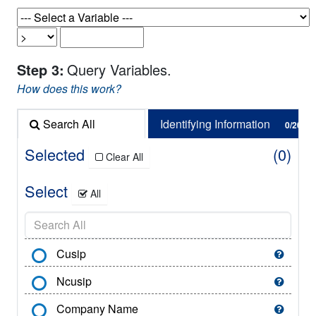
Step 3:
Query Variables.
How does this work?
Search All
Identifying Information
0/62
0/20
Selected
0
Clear All
Select
All
Cusip
Ncusip
Company Name