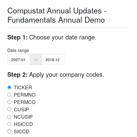
Compustat Annual Updates -
Fundamentals Annual Demo
Step 1:
Choose your date range.
Date range
to
Step 2:
Apply your company codes.
TICKER
PERMNO
PERMCO
CUSIP
NCUSIP
HSICCD
SICCD