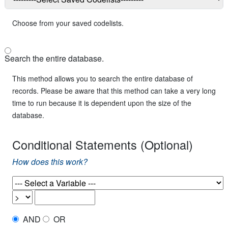
Choose from your saved codelists.
Search the entire database.
This method allows you to search the entire database of
records. Please be aware that this method can take a very long
time to run because it is dependent upon the size of the
database.
Conditional Statements (Optional)
How does this work?
AND
OR