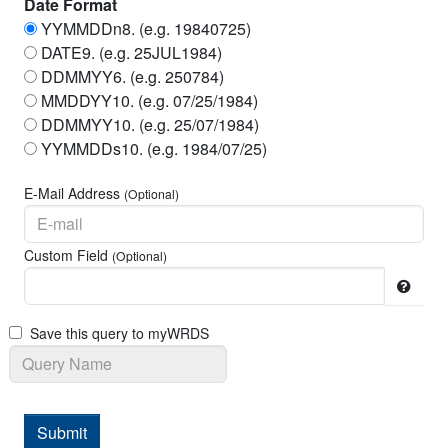
Date Format
YYMMDDn8. (e.g. 19840725)
Closing Ask
DATE9. (e.g. 25JUL1984)
Share Volume
DDMMYY6. (e.g. 250784)
MMDDYY10. (e.g. 07/25/1984)
Holding Period Return
DDMMYY10. (e.g. 25/07/1984)
Spread Between Bid and Ask
YYMMDDs10. (e.g. 1984/07/25)
Holding Period Return without Dividends
E-Mail Address
(Optional)
Number of Shares Outstanding
Custom Field
(Optional)
Shares Observation End Date
Share Flag
Save this query to myWRDS
Delisting Code
New CRSP Permno
Date of Next Available Information
Submit