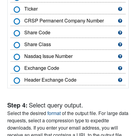
Ticker
CRSP Permanent Company Number
Share Code
Share Class
Nasdaq Issue Number
Exchange Code
Header Exchange Code
SIC Code
Header SIC Code
Step 4:
Select query output.
Select the desired
format
of the output file. For large data
Header SIC Major Group
requests, select a compression type to expedite
Header SIC Industry Group
downloads. If you enter your email address, you will
receive an email that contains a URL to the output file