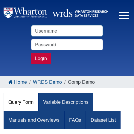
Username
Password
Login
Home
WRDS Demo
Comp Demo
Query Form
Variable Descriptions
Manuals and Overviews
FAQs
Dataset List