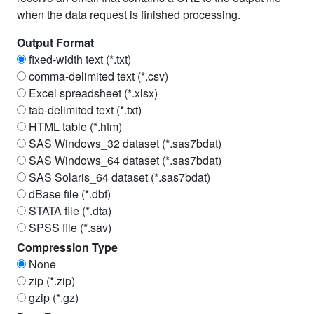
Names Ending Date
when the data request is finished processing.
Trading Symbol
Output Format
fixed-width text (*.txt)
North American Industry Class System
comma-delimited text (*.csv)
Primary Exchange
Excel spreadsheet (*.xlsx)
tab-delimited text (*.txt)
Trading Status
HTML table (*.htm)
SAS Windows_32 dataset (*.sas7bdat)
Security Status
SAS Windows_64 dataset (*.sas7bdat)
Price
SAS Solaris_64 dataset (*.sas7bdat)
dBase file (*.dbf)
Price Alternate
STATA file (*.dta)
Price Alternate Date
SPSS file (*.sav)
Compression Type
Ask or High
None
Bid or Low
zip (*.zip)
gzip (*.gz)
Closing Bid