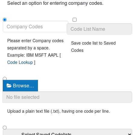
Select an option for entering company codes.
Please enter Company codes
Save code list to Saved
separated by a space.
Codes
Example: IBM MSFT AAPL [
Code Lookup
]
Browse…
Upload a plain text file (.txt), having one code per line.