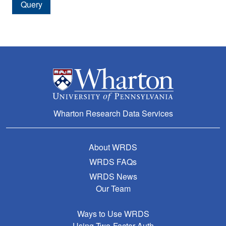
Query
Amount After Delisting
Delisting Price
Date of Delisting Payment
Delisting Return
Delisting Return without Dividends
Distribution Code
Wharton Research Data Services
Dividend Cash Amount
Factor to Adjust Price
About WRDS
WRDS FAQs
Factor to Adjust Shares
WRDS News
Cumulative Factor to Adjust Price
Our Team
Cumulative Factor to Adjust Shares
Ways to Use WRDS
Declaration Date
Using Two-Factor Auth